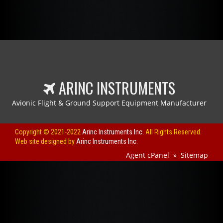
ARINC INSTRUMENTS
Avionic Flight & Ground Support Equipment Manufacturer
Copyright © 2021-2022
Arinc Instruments Inc.
All Rights Reserved.
Web site designed by
Arinc Instruments Inc.
Agent cPanel
Sitemap