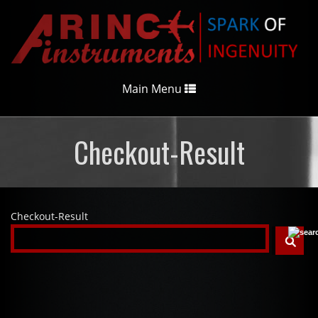
Toggle navigation
Main Menu
Checkout-Result
Checkout-Result